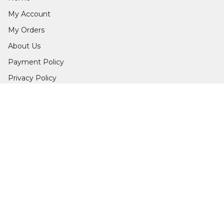
My Account
My Orders
About Us
Payment Policy
Privacy Policy
Return & Refund Policy
Shipping Policy
Terms and Conditions
Contact Us
Get In Touch
9979755040
9979755040
info@edgegarments.in