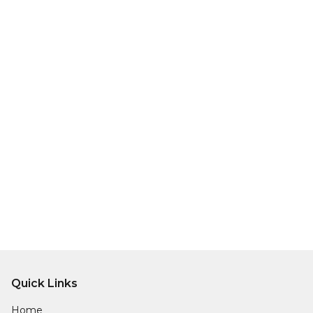
Quick Links
Home