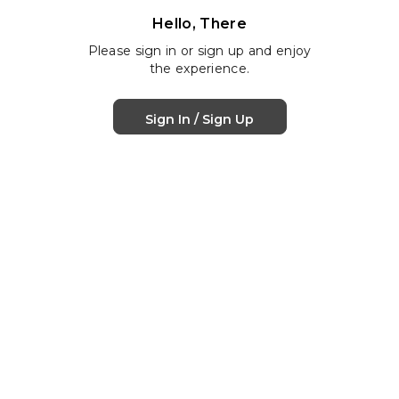
Hello, There
Please sign in or sign up and enjoy
the experience.
Sign In / Sign Up