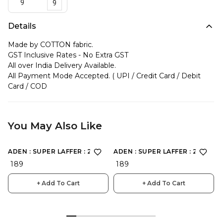
9
Details
Made by COTTON fabric.
GST Inclusive Rates - No Extra GST
All over India Delivery Available.
All Payment Mode Accepted. ( UPI / Credit Card / Debit
Card / COD
You May Also Like
ADEN : SUPER LAFFER : 2166
ADEN : SUPER LAFFER : 2168
₹ 189
₹ 189
+ Add To Cart
+ Add To Cart