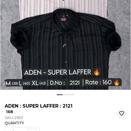
ADEN : SUPER LAFFER : 2121
₹ 168
SKU-2563
QUANTITY