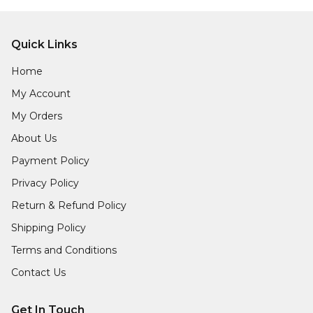
Quick Links
Home
My Account
My Orders
About Us
Payment Policy
Privacy Policy
Return & Refund Policy
Shipping Policy
Terms and Conditions
Contact Us
Get In Touch