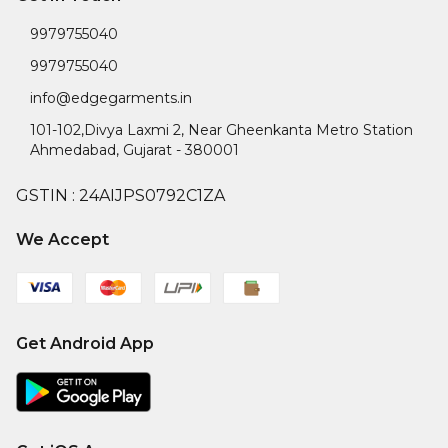
9979755040
9979755040
info@edgegarments.in
101-102,Divya Laxmi 2, Near Gheenkanta Metro Station
Ahmedabad
,
Gujarat
-
380001
GSTIN :
24AIJPS0792C1ZA
We Accept
Get Android App