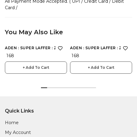
All Payment Mode Accepted. ( UPI / Credit Card / Debit
Card /
You May Also Like
ADEN : SUPER LAFFER : 2198
ADEN : SUPER LAFFER : 2190
₹ 168
₹ 168
+ Add To Cart
+ Add To Cart
Quick Links
Home
My Account