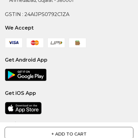
Ahmedabad
,
Gujarat
-
380001
GSTIN :
24AIJPS0792C1ZA
We Accept
Get Android App
Get iOS App
Social
+ ADD TO CART
Facebook