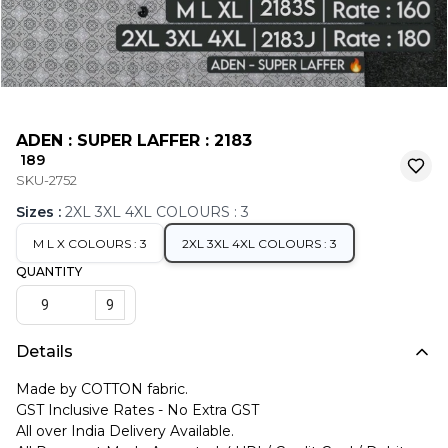
ADEN : SUPER LAFFER : 2183
₹ 189
SKU-2752
Sizes
:
2XL 3XL 4XL COLOURS : 3
M L X COLOURS : 3
2XL 3XL 4XL COLOURS : 3
QUANTITY
9
Details
Made by COTTON fabric.
GST Inclusive Rates - No Extra GST
All over India Delivery Available.