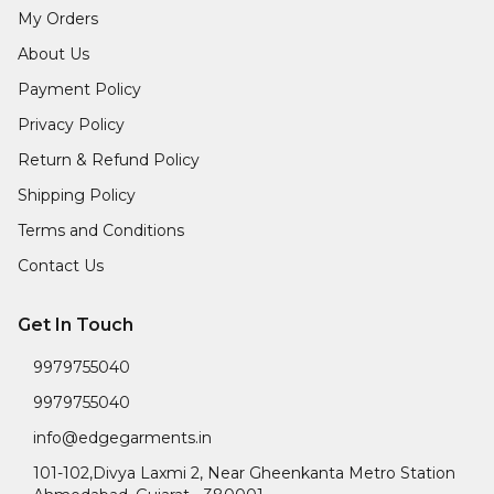
My Orders
About Us
Payment Policy
Privacy Policy
Return & Refund Policy
Shipping Policy
Terms and Conditions
Contact Us
Get In Touch
9979755040
9979755040
info@edgegarments.in
101-102,Divya Laxmi 2, Near Gheenkanta Metro Station