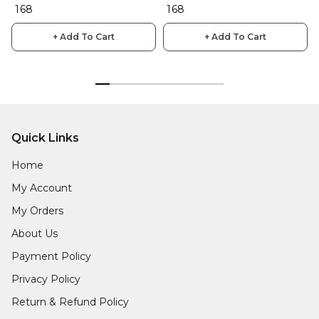
₹ 168
₹ 168
+ Add To Cart
+ Add To Cart
Quick Links
Home
My Account
My Orders
About Us
Payment Policy
Privacy Policy
Return & Refund Policy