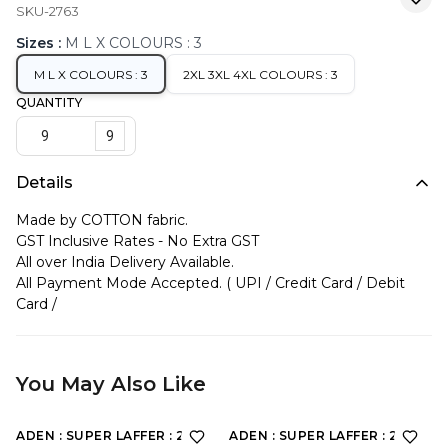
SKU-2763
Sizes
:
M L X COLOURS : 3
M L X COLOURS : 3
2XL 3XL 4XL COLOURS : 3
QUANTITY
9
Details
Made by COTTON fabric.
GST Inclusive Rates - No Extra GST
All over India Delivery Available.
All Payment Mode Accepted. ( UPI / Credit Card / Debit
Card /
You May Also Like
ADEN : SUPER LAFFER : 2190
ADEN : SUPER LAFFER : 2201