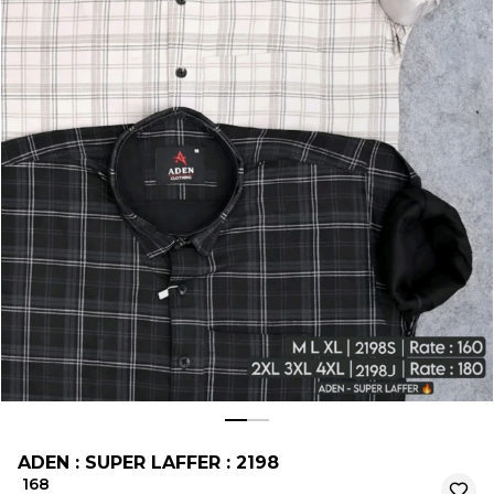
ADEN : SUPER LAFFER : 2198
₹ 168