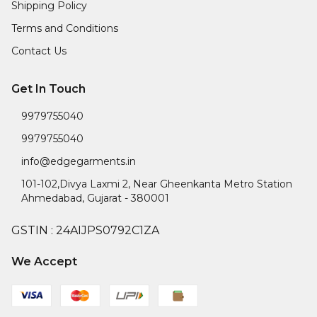
Shipping Policy
Terms and Conditions
Contact Us
Get In Touch
9979755040
9979755040
info@edgegarments.in
101-102,Divya Laxmi 2, Near Gheenkanta Metro Station
Ahmedabad
,
Gujarat
-
380001
GSTIN :
24AIJPS0792C1ZA
We Accept