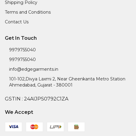
Shipping Policy
Terms and Conditions
Contact Us
Get In Touch
9979755040
9979755040
info@edgegarments.in
101-102,Divya Laxmi 2, Near Gheenkanta Metro Station
Ahmedabad
,
Gujarat
-
380001
GSTIN :
24AIJPS0792C1ZA
We Accept