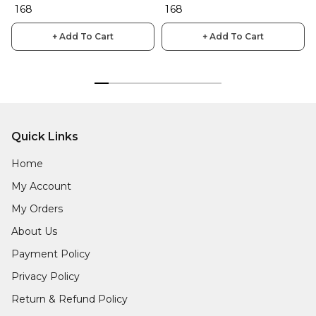
₹ 168
₹ 168
+ Add To Cart
+ Add To Cart
Quick Links
Home
My Account
My Orders
About Us
Payment Policy
Privacy Policy
Return & Refund Policy