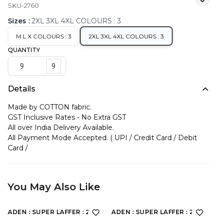
SKU-2760
Sizes
:
2XL 3XL 4XL COLOURS : 3
M L X COLOURS : 3
2XL 3XL 4XL COLOURS : 3
QUANTITY
9
Details
Made by COTTON fabric.
GST Inclusive Rates - No Extra GST
All over India Delivery Available.
All Payment Mode Accepted. ( UPI / Credit Card / Debit
Card /
You May Also Like
ADEN : SUPER LAFFER : 2198
ADEN : SUPER LAFFER : 2190