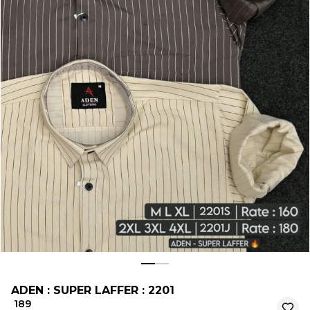
ADEN : SUPER LAFFER : 2201
₹ 189