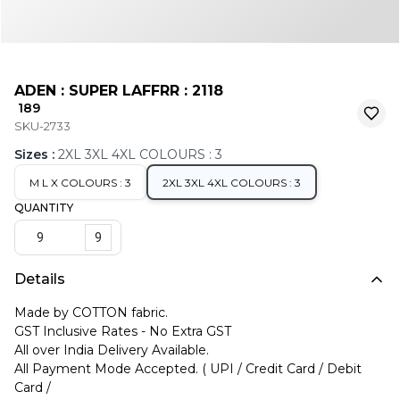
ADEN : SUPER LAFFRR : 2118
₹ 189
SKU-2733
Sizes
:
2XL 3XL 4XL COLOURS : 3
M L X COLOURS : 3
2XL 3XL 4XL COLOURS : 3
QUANTITY
9
Details
Made by COTTON fabric.
GST Inclusive Rates - No Extra GST
All over India Delivery Available.
All Payment Mode Accepted. ( UPI / Credit Card / Debit
Card /