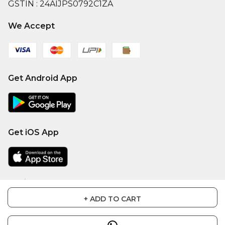
GSTIN :
24AIJPS0792C1ZA
We Accept
Get Android App
Get iOS App
Social
+ ADD TO CART
Facebook