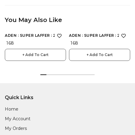
You May Also Like
ADEN : SUPER LAFFER : 2198
ADEN : SUPER LAFFER : 2190
₹ 168
₹ 168
+ Add To Cart
+ Add To Cart
Quick Links
Home
My Account
My Orders