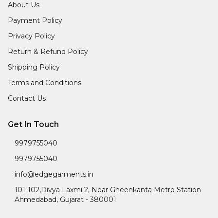
About Us
Payment Policy
Privacy Policy
Return & Refund Policy
Shipping Policy
Terms and Conditions
Contact Us
Get In Touch
9979755040
9979755040
info@edgegarments.in
101-102,Divya Laxmi 2, Near Gheenkanta Metro Station
Ahmedabad
,
Gujarat
-
380001