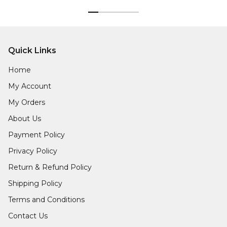
Quick Links
Home
My Account
My Orders
About Us
Payment Policy
Privacy Policy
Return & Refund Policy
Shipping Policy
Terms and Conditions
Contact Us