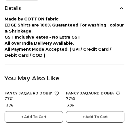
Details
Made by COTTON fabric.
EDGE Shirts are 100% Guaranteed For washing , colour
& Shrinkage.
GST Inclusive Rates - No Extra GST
All over India Delivery Available.
All Payment Mode Accepted.
( UPI / Credit Card /
Debit Card / COD )
You May Also Like
FANCY JAQAURD DOBBY :
FANCY JAQAURD DOBBY :
7721
7745
₹ 325
₹ 325
+ Add To Cart
+ Add To Cart