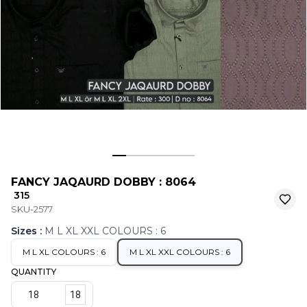
FANCY JAQAURD DOBBY : 8064
₹ 315
SKU-2577
Sizes
:
M L XL XXL COLOURS : 6
M L XL COLOURS : 6
M L XL XXL COLOURS : 6
QUANTITY
18