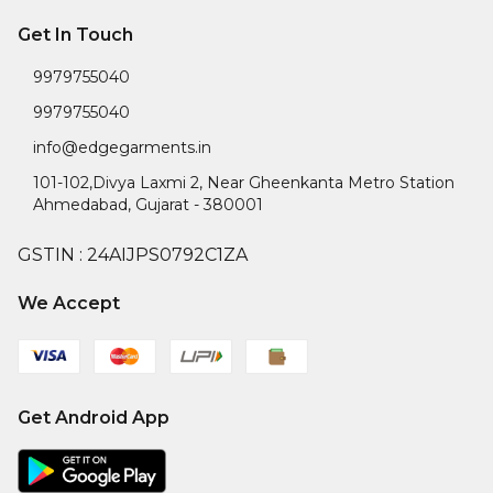
Get In Touch
9979755040
9979755040
info@edgegarments.in
101-102,Divya Laxmi 2, Near Gheenkanta Metro Station
Ahmedabad
,
Gujarat
-
380001
GSTIN :
24AIJPS0792C1ZA
We Accept
Get Android App