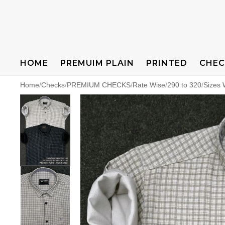
HOME
PREMUIM PLAIN
PRINTED
CHEC
Home
/
Checks
/
PREMIUM CHECKS
/
Rate Wise
/
290 to 320
/
Sizes 