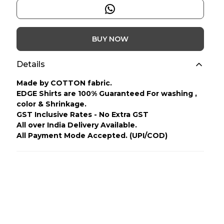
BUY NOW
Details
Made by COTTON fabric.
EDGE Shirts are 100% Guaranteed For washing ,
color & Shrinkage.
GST Inclusive Rates - No Extra GST
All over India Delivery Available.
All Payment Mode Accepted. (UPI/COD)