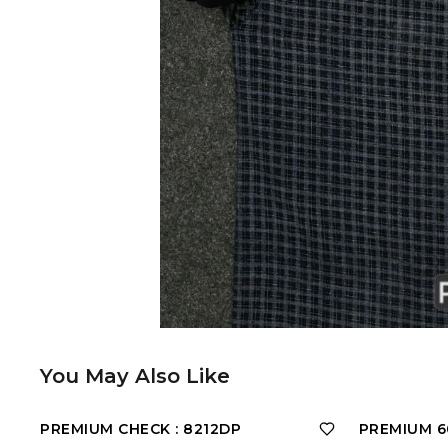
You May Also Like
PREMIUM CHECK : 8212DP
PREMIUM 60