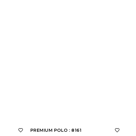
PREMIUM POLO : 8161
PRE