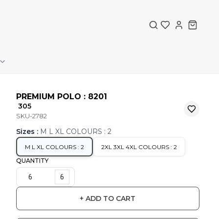
PREMIUM POLO : 8201
₹ 305
SKU-2782
Sizes
:
M L XL COLOURS : 2
M L XL COLOURS : 2
2XL 3XL 4XL COLOURS : 2
QUANTITY
6
+ ADD TO CART