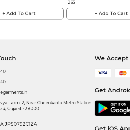
₹ 265
+ Add To Cart
+ Add To Cart
Touch
We Accept
040
040
Get Androi
egarments.in
ivya Laxmi 2, Near Gheenkanta Metro Station
ad
,
Gujarat
-
380001
4AIJPS0792C1ZA
Get iOS Ap