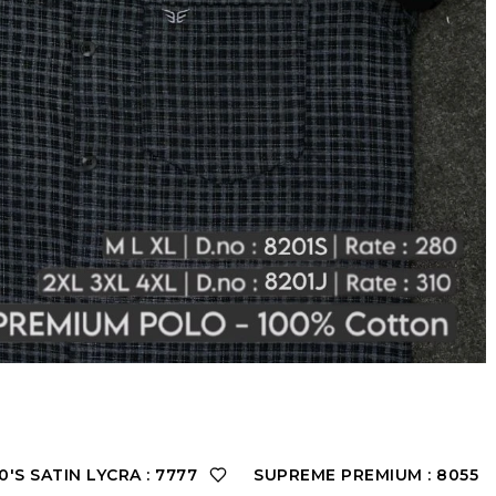
'S SATIN LYCRA : 7777
SUPREME PREMIUM : 8055