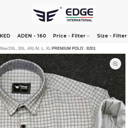
KED
ADEN - 160
Price - Filter
Size - Filter
Wise
/
2XL, 3XL, 4XL
/
M, L, XL
/
PREMIUM POLO : 8201