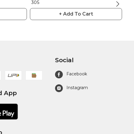
₹ 305
₹ 30
+ Add To Cart
Social
Facebook
Instagram
d App
p