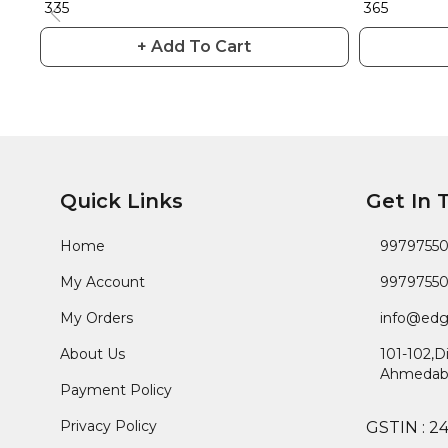
₹ 335
₹ 365
+ Add To Cart
Quick Links
Get In 
Home
9979755
My Account
9979755
My Orders
info@edg
About Us
101-102,D
Ahmedab
Payment Policy
Privacy Policy
GSTIN :
2